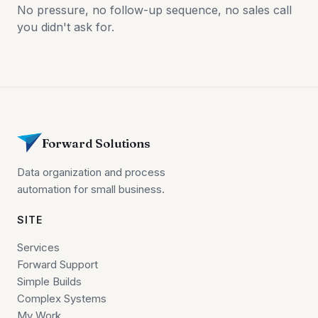
No pressure, no follow-up sequence, no sales call
you didn't ask for.
Forward Solutions
Data organization and process
automation for small business.
SITE
Services
Forward Support
Simple Builds
Complex Systems
My Work