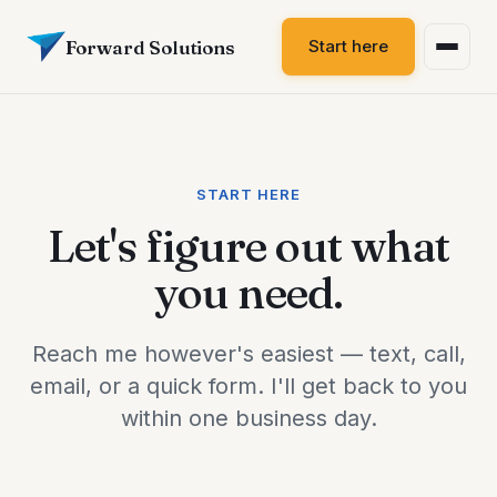
Forward Solutions
Start here
START HERE
Let's figure out what
you need.
Reach me however's easiest — text, call,
email, or a quick form. I'll get back to you
within one business day.