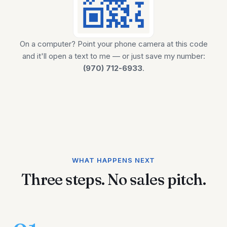
On a computer? Point your phone camera at this code
and it'll open a text to me — or just save my number:
(970) 712-6933
.
WHAT HAPPENS NEXT
Three steps. No sales pitch.