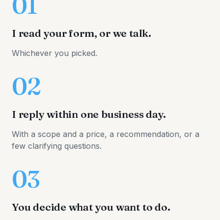
01
I read your form, or we talk.
Whichever you picked.
02
I reply within one business day.
With a scope and a price, a recommendation, or a
few clarifying questions.
03
You decide what you want to do.