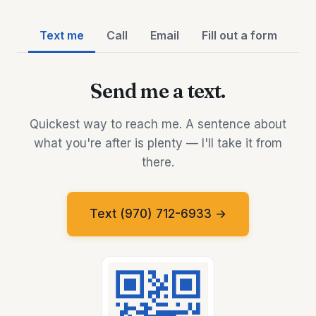
Text me
Call
Email
Fill out a form
Send me a text.
Quickest way to reach me. A sentence about
what you're after is plenty — I'll take it from
there.
Text (970) 712-6933 →