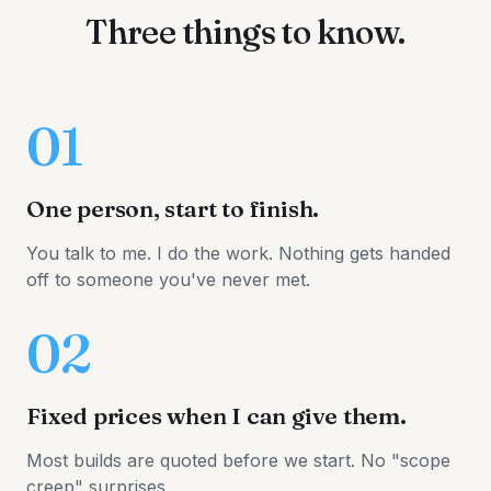
Three things to know.
01
One person, start to finish.
You talk to me. I do the work. Nothing gets handed
off to someone you've never met.
02
Fixed prices when I can give them.
Most builds are quoted before we start. No "scope
creep" surprises.