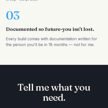
03
Documented so future-you isn't lost.
Every build comes with documentation written for
the person you'll be in 18 months — not for me.
Tell me what you
need.