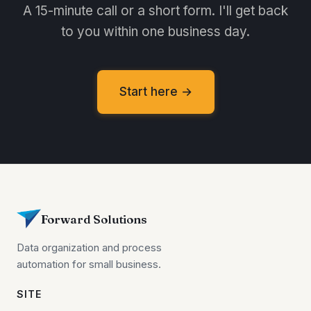
A 15-minute call or a short form. I'll get back
to you within one business day.
Start here →
Forward Solutions
Data organization and process
automation for small business.
SITE