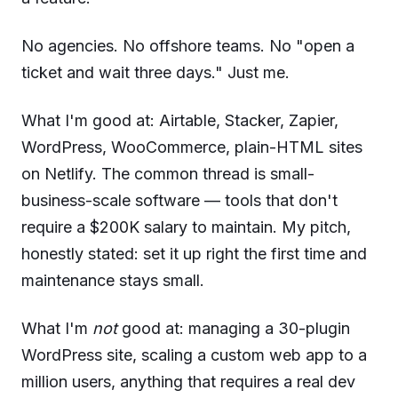
No agencies. No offshore teams. No "open a
ticket and wait three days." Just me.
What I'm good at: Airtable, Stacker, Zapier,
WordPress, WooCommerce, plain-HTML sites
on Netlify. The common thread is small-
business-scale software — tools that don't
require a $200K salary to maintain. My pitch,
honestly stated: set it up right the first time and
maintenance stays small.
What I'm
not
good at: managing a 30-plugin
WordPress site, scaling a custom web app to a
million users, anything that requires a real dev