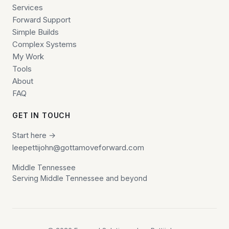
Services
Forward Support
Simple Builds
Complex Systems
My Work
Tools
About
FAQ
GET IN TOUCH
Start here →
leepettijohn@gottamoveforward.com
Middle Tennessee
Serving Middle Tennessee and beyond