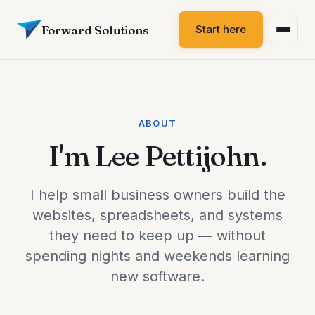
Forward Solutions
Start here
ABOUT
I'm Lee Pettijohn.
I help small business owners build the
websites, spreadsheets, and systems
they need to keep up — without
spending nights and weekends learning
new software.