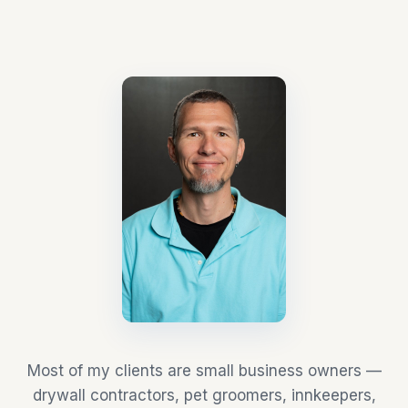
Most of my clients are small business owners —
drywall contractors, pet groomers, innkeepers,