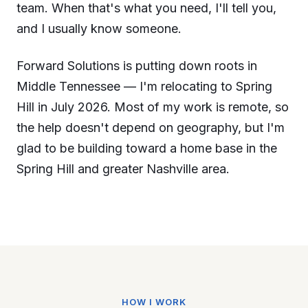
team. When that's what you need, I'll tell you,
and I usually know someone.
Forward Solutions is putting down roots in
Middle Tennessee — I'm relocating to Spring
Hill in July 2026. Most of my work is remote, so
the help doesn't depend on geography, but I'm
glad to be building toward a home base in the
Spring Hill and greater Nashville area.
HOW I WORK