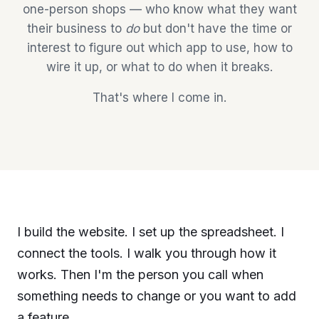
one-person shops — who know what they want
their business to
do
but don't have the time or
interest to figure out which app to use, how to
wire it up, or what to do when it breaks.
That's where I come in.
I build the website. I set up the spreadsheet. I
connect the tools. I walk you through how it
works. Then I'm the person you call when
something needs to change or you want to add
a feature.